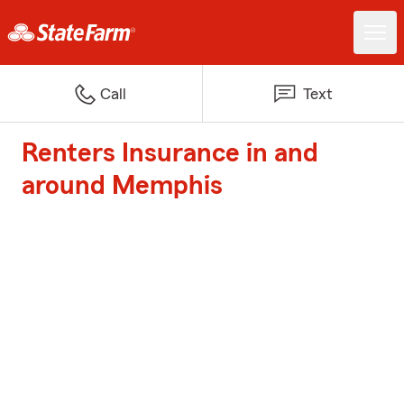
Call
Text
Renters Insurance in and
around Memphis