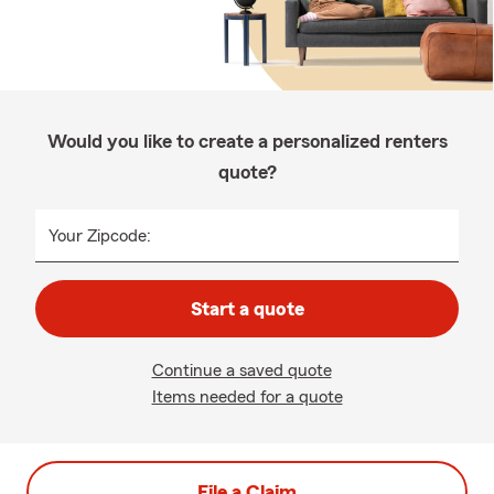
Would you like to create a personalized renters
quote?
Your Zipcode:
Start a quote
Continue a saved quote
Items needed for a quote
File a Claim