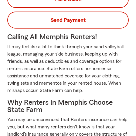
Send Payment
Calling All Memphis Renters!
It may feel like a lot to think through your sand volleyball
league, managing your side business, keeping up with
friends, as well as deductibles and coverage options for
renters insurance. State Farm offers no-nonsense
assistance and unmatched coverage for your clothing,
swing sets and mementos in your rented house. When
mishaps occur, State Farm can help.
Why Renters In Memphis Choose
State Farm
You may be unconvinced that Renters insurance can help
you, but what many renters don't know is that your
landlord's insurance generally only covers the structure of