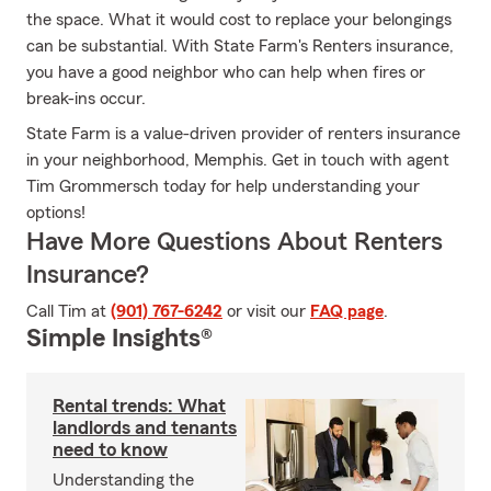
the space. What it would cost to replace your belongings
can be substantial. With State Farm's Renters insurance,
you have a good neighbor who can help when fires or
break-ins occur.
State Farm is a value-driven provider of renters insurance
in your neighborhood, Memphis. Get in touch with agent
Tim Grommersch today for help understanding your
options!
Have More Questions About Renters
Insurance?
Call Tim at
(901) 767-6242
or visit our
FAQ page
.
Simple Insights®
Rental trends: What
landlords and tenants
need to know
Understanding the