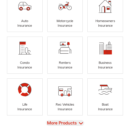
Auto
Motorcycle
Homeowners
Insurance
Insurance
Insurance
Condo
Renters
Business
Insurance
Insurance
Insurance
Life
Rec Vehicles
Boat
Insurance
Insurance
Insurance
View
More Products