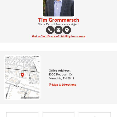
Tim Grommersch
State Farm® Insurance Agent
Get a Certificate of Liability Insurance
Office Address:
1000 Reddoch Cv
Memphis, TN 38119
Map & Directions