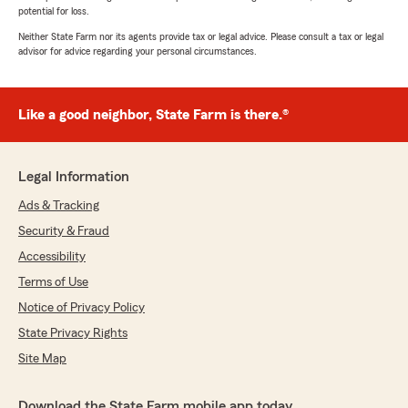
potential for loss.
Neither State Farm nor its agents provide tax or legal advice. Please consult a tax or legal
advisor for advice regarding your personal circumstances.
Like a good neighbor, State Farm is there.®
Legal Information
Ads & Tracking
Security & Fraud
Accessibility
Terms of Use
Notice of Privacy Policy
State Privacy Rights
Site Map
Download the State Farm mobile app today