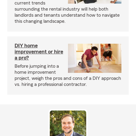
current trends
surrounding the rental industry will help both
landlords and tenants understand how to navigate
this changing landscape.
DIY home
improvement or hire
a pro?
Before jumping into a
home improvement
project, weigh the pros and cons of a DIY approach
vs. hiring a professional contractor.