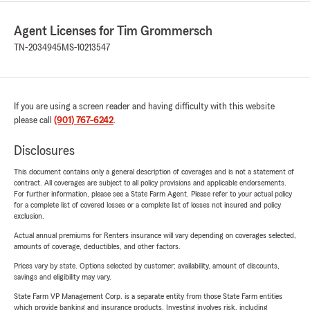
Agent Licenses for Tim Grommersch
TN-2034945
MS-10213547
If you are using a screen reader and having difficulty with this website
please call
(901) 767-6242
.
Disclosures
This document contains only a general description of coverages and is not a statement of
contract. All coverages are subject to all policy provisions and applicable endorsements.
For further information, please see a State Farm Agent. Please refer to your actual policy
for a complete list of covered losses or a complete list of losses not insured and policy
exclusion.
Actual annual premiums for Renters insurance will vary depending on coverages selected,
amounts of coverage, deductibles, and other factors.
Prices vary by state. Options selected by customer; availability, amount of discounts,
savings and eligibility may vary.
State Farm VP Management Corp. is a separate entity from those State Farm entities
which provide banking and insurance products. Investing involves risk, including