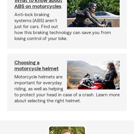
What to know about
ABS on motorcycles
Anti-lock braking
systems (ABS) aren't
just for cars. Find out
how this braking technology can save you from
losing control of your bike.
Choosing a
motorcycle helmet
Motorcycle helmets are
important for everyday
riding, as well as helping
to protect your head in case of a crash. Learn more
about selecting the right helmet.