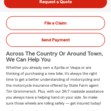
Request a Quote
File a Claim
Send Payment
Across The Country Or Around Town,
We Can Help You
Whether you already own a Aprilia or Vespa or are
thinking of purchasing a new bike, it's always the right
time to get a better understanding of motorcycling and
the motorcycle insurance offered by State Farm agent
Tim Grommersch. Plus, with our 24/7 roadside assistance
you always have a helping hand on your side. So make
sure those wheels are rolling safely — get insured today!