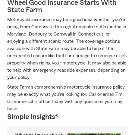
Wheel Good Insurance Starts With
State Farm
Motorcycle insurance may be a good idea whether you're
riding from Catonsville through Annapolis to Alexandria in
Maryland, Danbury to Cornwall in Connecticut, or
enjoying a different scenic route. The coverage options
available with State Farm may be able to help if the
unexpected occurs like theft or damage to someone else's
property when riding your motorcycle. It may also be able
to help with emergency roadside expenses, depending on
your policy.
State Farm's comprehensive motorcycle insurance policy
may be exactly what you're looking for. Call or email Tim
Grommersch's office today with any questions you may
have.
Simple Insights®