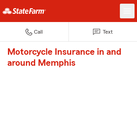
Call
Text
Motorcycle Insurance in and
around Memphis