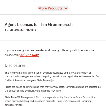
View
More Products
Agent Licenses for Tim Grommersch
TN-2034945
MS-10213547
If you are using a screen reader and having difficulty with this website
please call
(901) 767-6242
.
Disclosures
This is only a general description of available coverages and is not a statement of
contract. All coverages are subject to policy provisions and applicable endorsements. For
further information, see your State Farm agent.
Prices are based on rating plans that may vary by state. Coverage options are selected by
the customer, and availability and eligibility may vary.
State Farm VP Management Corp. is a separate entity from those State Farm entities
which provide banking and insurance products. Investing involves risk, including
potential for loss.