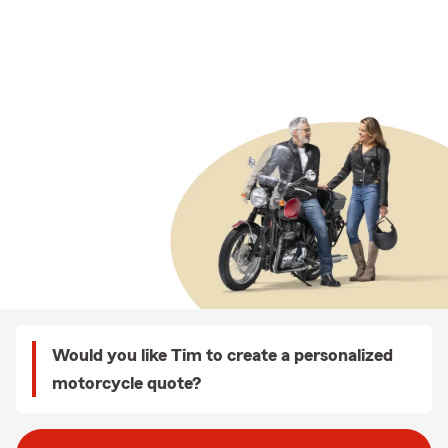
Would you like Tim to create a personalized
motorcycle quote?