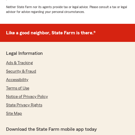
Neither State Farm nor its agents provide tax or legal advice. Please consult a tax or legal
advisor for advice regarding your personal circumstances.
Like a good neighbor, State Farm is there.®
Legal Information
Ads & Tracking
Security & Fraud
Accessibility
Terms of Use
Notice of Privacy Policy
State Privacy Rights
Site Map
Download the State Farm mobile app today