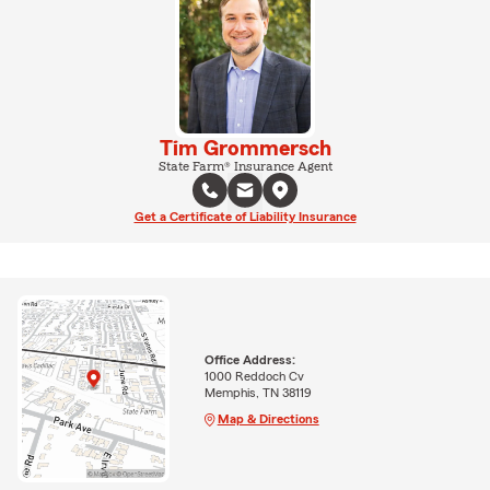
Tim Grommersch
State Farm® Insurance Agent
Get a Certificate of Liability Insurance
Office Address:
1000 Reddoch Cv
Memphis, TN 38119
Map & Directions