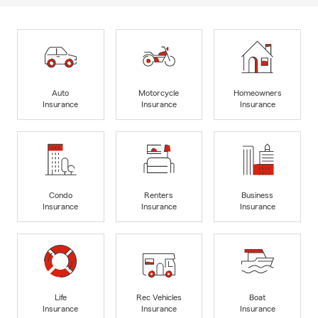
Auto
Motorcycle
Homeowners
Insurance
Insurance
Insurance
Condo
Renters
Business
Insurance
Insurance
Insurance
Life
Rec Vehicles
Boat
Insurance
Insurance
Insurance